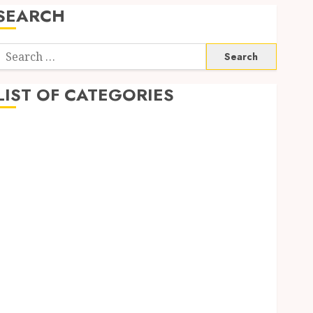
SEARCH
Search
or:
LIST OF CATEGORIES
Automobile
business
CBD
Dental
Education
Entertainment
Finance
Fitness
Food
Games
General