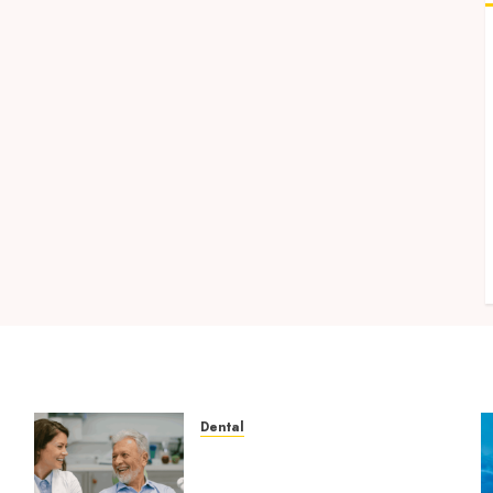
Dental
How Microbiome Science is
Revolutionising