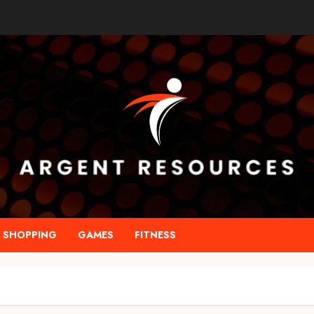
SHOPPING
GAMES
FITNESS