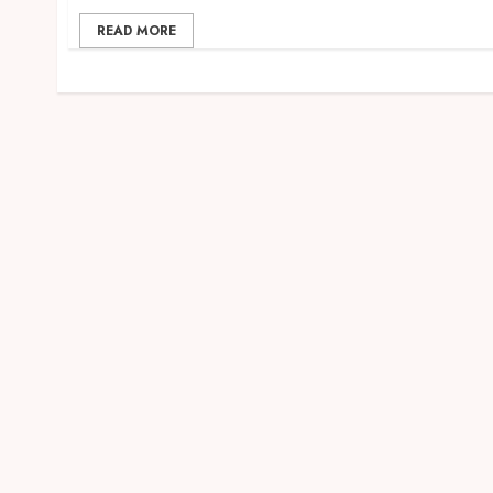
READ MORE