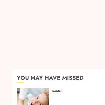
YOU MAY HAVE MISSED
Dental
Why Removing Teeth for
Orthodontic Treatment Is