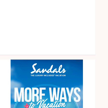
health
home
News
Pet
eal estate
Shopping
Social media
Tech
Travel