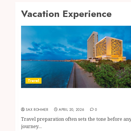
Vacation Experience
Travel
Better Travel Choices: Why Family Hotels
Improve Overall Vacation Experience
SAX ROHMER
APRIL 20, 2026
0
Travel preparation often sets the tone before an
journey...