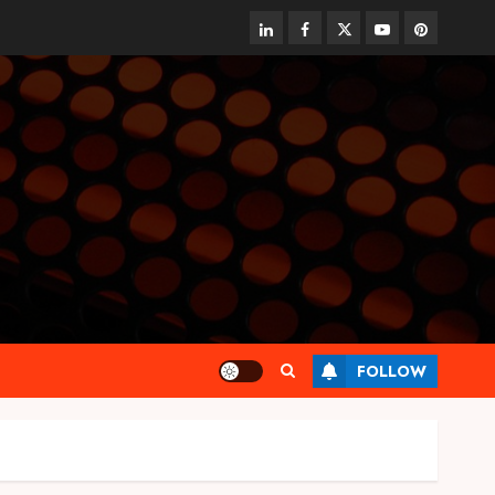
linkedin
facebook
twitter
youtube
pinterest
FOLLOW