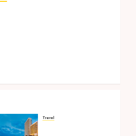
Why Removing Teeth for Orthodontic Treatment Is
Sometimes the Better Clinical Decision
How Microbiome Science is Revolutionising
Personalised Oral Health Strategies
Better Travel Choices: Why Family Hotels Improve
Overall Vacation Experience
Engineering Smiles: How Braces Influence Facial
Symmetry
Beyond Cavities: Exploring Preventive Dental Care
Techniques
Travel
Better Travel Choices: Why
Family Hotels Improve