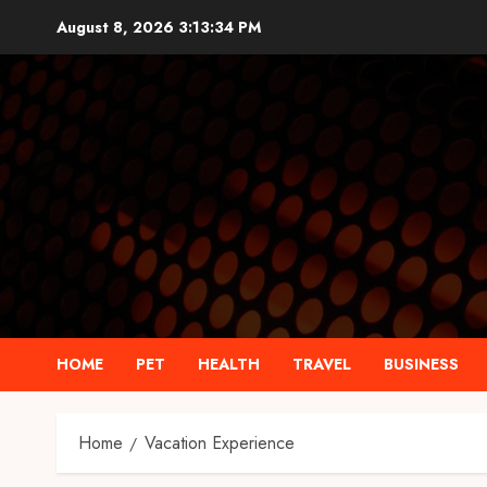
Skip
August 8, 2026
3:13:35 PM
to
content
HOME
PET
HEALTH
TRAVEL
BUSINESS
Home
Vacation Experience