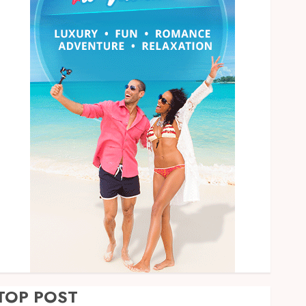
TOP POST