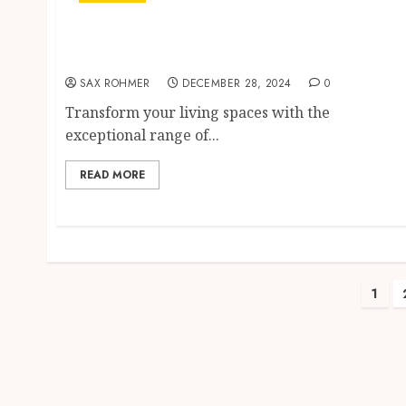
Livingston’s Ace Hardware Has the Best
Paint Products for Your Home
SAX ROHMER
DECEMBER 28, 2024
0
Transform your living spaces with the
exceptional range of...
READ MORE
Pos
1
pag