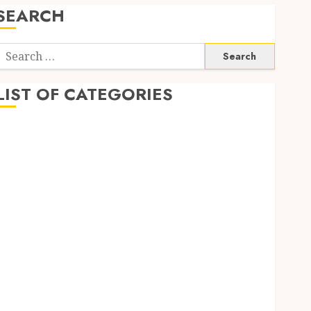
SEARCH
Search
or:
LIST OF CATEGORIES
Automobile
business
CBD
Dental
Education
Entertainment
Finance
Fitness
Food
Games
General