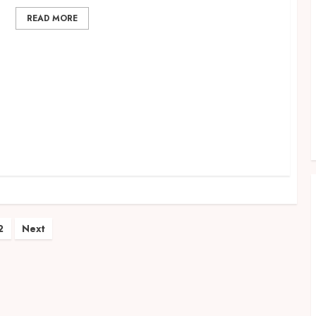
READ MORE
r
ts
2
Next
ination