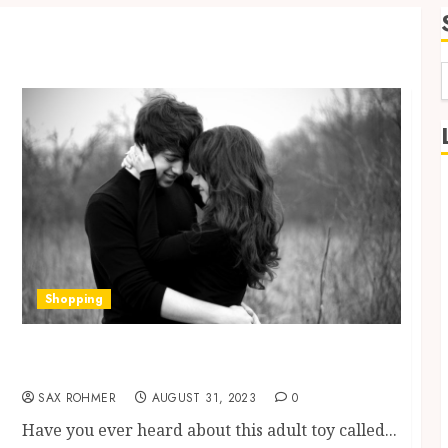
f
Shopping
Discovering the Pleasures of Rubber Penis: A
Sensual Journey
SAX ROHMER
AUGUST 31, 2023
0
Have you ever heard about this adult toy called...