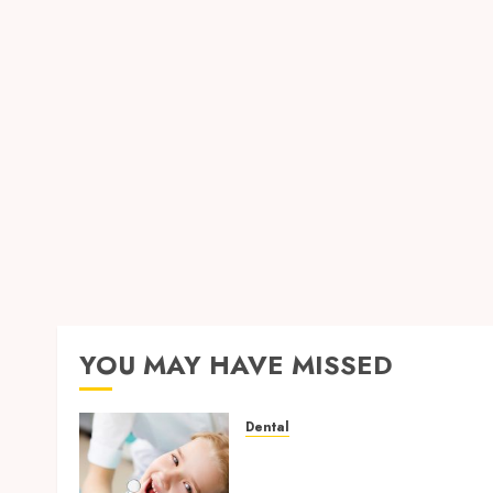
YOU MAY HAVE MISSED
Dental
Why Removing Teeth for
Orthodontic Treatment Is