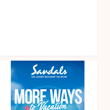
health
home
News
Pet
eal estate
Shopping
Social media
Tech
Travel