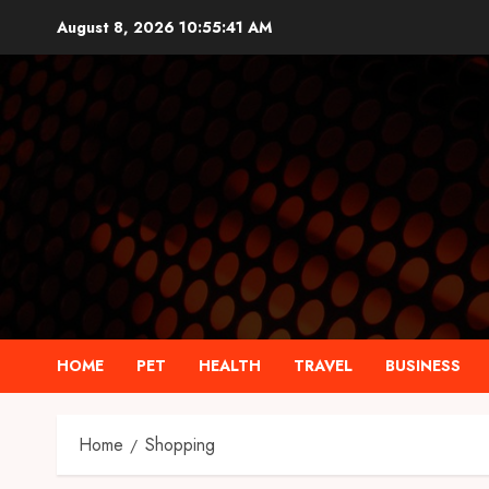
Skip
August 8, 2026
10:55:42 AM
to
content
HOME
PET
HEALTH
TRAVEL
BUSINESS
Home
Shopping