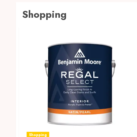
Shopping
Shopping