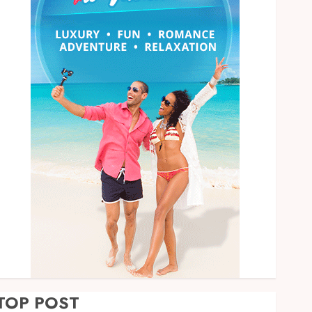
TOP POST