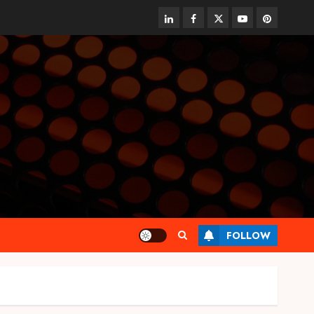
linkedin
facebook
twitter
youtube
pinterest
FOLLOW