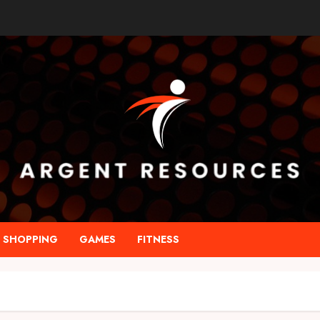
SHOPPING
GAMES
FITNESS