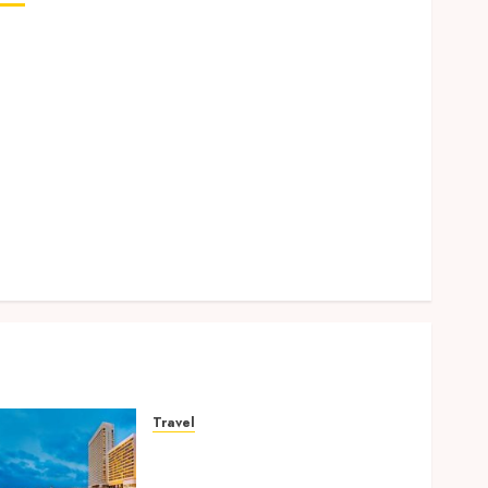
Why Removing Teeth for Orthodontic Treatment Is
Sometimes the Better Clinical Decision
How Microbiome Science is Revolutionising
Personalised Oral Health Strategies
Better Travel Choices: Why Family Hotels Improve
Overall Vacation Experience
Engineering Smiles: How Braces Influence Facial
Symmetry
Beyond Cavities: Exploring Preventive Dental Care
Techniques
Travel
Better Travel Choices: Why
Family Hotels Improve