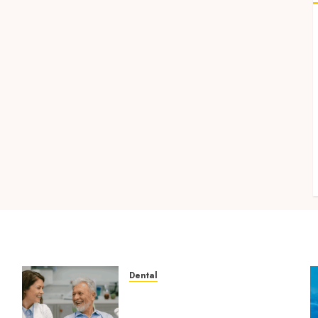
Dental
How Microbiome Science is
Revolutionising