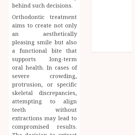
Symmetry
behind such decisions.
Beyond
Orthodontic treatment
Cavities:
aims to create not only
Exploring
Preventive
an aesthetically
Dental Care
pleasing smile but also
Techniques
a functional bite that
supports long-term
oral health. In cases of
severe crowding,
protrusion, or specific
skeletal discrepancies,
attempting to align
teeth without
extractions may lead to
compromised results.
The decision to extract