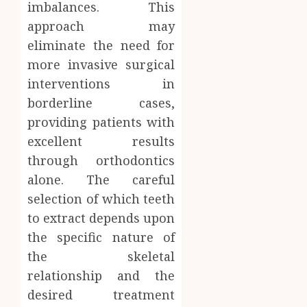
imbalances. This
approach may
eliminate the need for
more invasive surgical
interventions in
borderline cases,
providing patients with
excellent results
through orthodontics
alone. The careful
selection of which teeth
to extract depends upon
the specific nature of
the skeletal
relationship and the
desired treatment