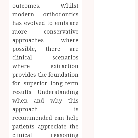
Microbiome
outcomes. Whilst
Science is
modern orthodontics
Revolutionising
has evolved to embrace
Personalised
more conservative
Oral Health
approaches where
Strategies
possible, there are
Better Travel
Choices: Why
clinical scenarios
Family Hotels
where extraction
Improve
provides the foundation
Overall
for superior long-term
Vacation
results. Understanding
Experience
when and why this
Engineering
approach is
Smiles: How
recommended can help
Braces
Influence
patients appreciate the
Facial
clinical reasoning