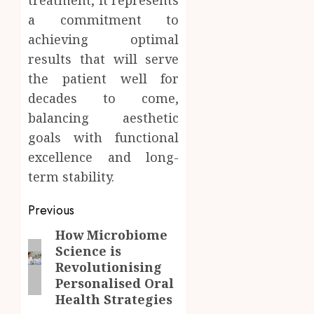
a commitment to
achieving optimal
results that will serve
the patient well for
decades to come,
balancing aesthetic
goals with functional
excellence and long-
term stability.
Post
Previous
navigation
How Microbiome
Previous
Science is
post:
Revolutionising
Personalised Oral
Health Strategies