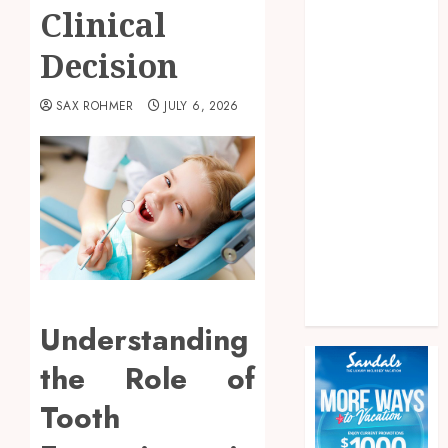
Fitness
Clinical
Food
Decision
Games
General
SAX ROHMER
JULY 6, 2026
health
home
News
Pet
real estate
Shopping
Social media
Tech
Travel
Understanding
the Role of
Tooth