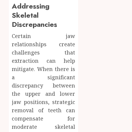
Addressing
Skeletal
Discrepancies
Certain jaw
relationships create
challenges that
extraction can help
mitigate. When there is
a significant
discrepancy between
the upper and lower
jaw positions, strategic
removal of teeth can
compensate for
moderate skeletal