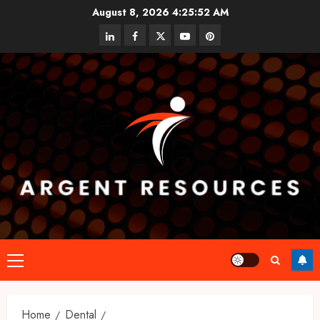
Skip
August 8, 2026
4:25:53 AM
to
linkedin
facebook
twitter
youtube
pinterest
content
Primary
Menu
Home
Dental