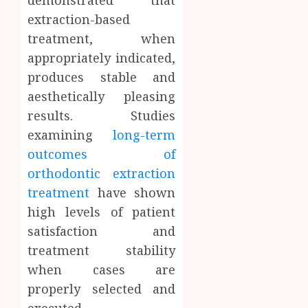
extraction-based
treatment, when
appropriately indicated,
produces stable and
aesthetically pleasing
results. Studies
examining
long-term
outcomes of
orthodontic extraction
treatment
have shown
high levels of patient
satisfaction and
treatment stability
when cases are
properly selected and
executed.