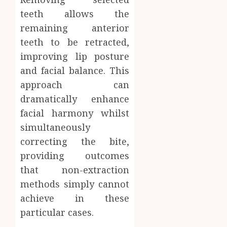
teeth allows the
remaining anterior
teeth to be retracted,
improving lip posture
and facial balance. This
approach can
dramatically enhance
facial harmony whilst
simultaneously
correcting the bite,
providing outcomes
that non-extraction
methods simply cannot
achieve in these
particular cases.