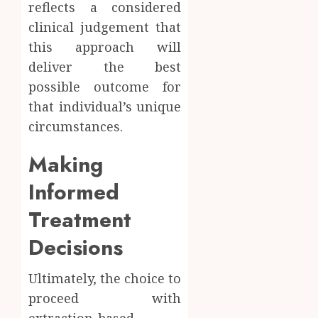
reflects a considered
clinical judgement that
this approach will
deliver the best
possible outcome for
that individual’s unique
circumstances.
Making
Informed
Treatment
Decisions
Ultimately, the choice to
proceed with
extraction-based