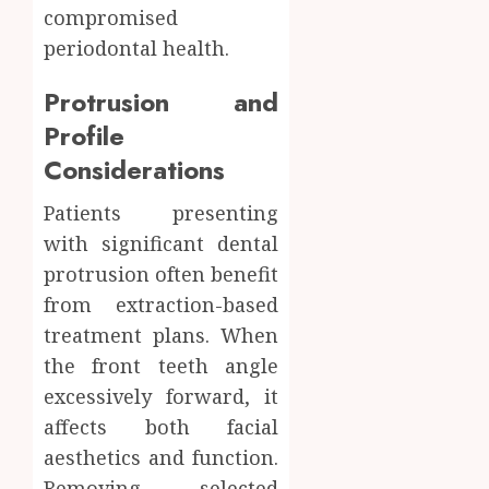
compromised
periodontal health.
Protrusion and
Profile
Considerations
Patients presenting
with significant dental
protrusion often benefit
from extraction-based
treatment plans. When
the front teeth angle
excessively forward, it
affects both facial
aesthetics and function.
Removing selected