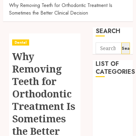
Why Removing Teeth for Orthodontic Treatment Is
Sometimes the Better Clinical Decision
SEARCH
Dental
Search
Why
for:
LIST OF
Removing
CATEGORIES
Teeth for
Automobile
Orthodontic
business
CBD
Treatment Is
Dental
Sometimes
Education
Entertainment
the Better
Finance