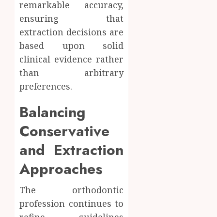
remarkable accuracy,
ensuring that
extraction decisions are
based upon solid
clinical evidence rather
than arbitrary
preferences.
Balancing
Conservative
and Extraction
Approaches
The orthodontic
profession continues to
refine guidelines