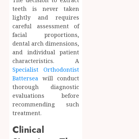
teeth is never taken
lightly and requires
careful assessment of
facial proportions,
dental arch dimensions,
and individual patient
characteristics. A
Specialist Orthodontist
Battersea
will conduct
thorough diagnostic
evaluations before
recommending such
treatment.
Clinical