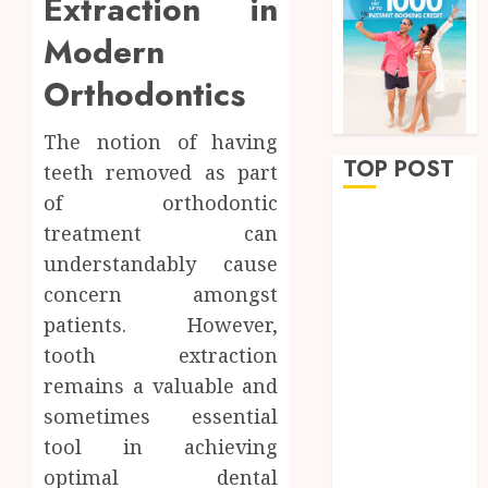
Extraction in
Modern
Orthodontics
The notion of having
TOP POST
teeth removed as part
of orthodontic
Why
treatment can
Removing
understandably cause
Teeth for
concern amongst
Orthodontic
patients. However,
Treatment Is
tooth extraction
Sometimes
remains a valuable and
the Better
Clinical
sometimes essential
Decision
tool in achieving
How
optimal dental