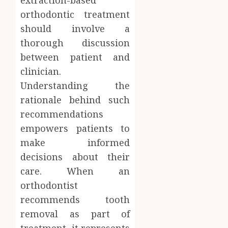
orthodontic treatment
should involve a
thorough discussion
between patient and
clinician.
Understanding the
rationale behind such
recommendations
empowers patients to
make informed
decisions about their
care. When an
orthodontist
recommends tooth
removal as part of
treatment, it represents