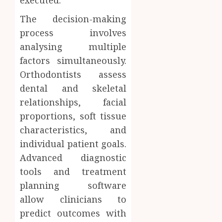
The decision-making
process involves
analysing multiple
factors simultaneously.
Orthodontists assess
dental and skeletal
relationships, facial
proportions, soft tissue
characteristics, and
individual patient goals.
Advanced diagnostic
tools and treatment
planning software
allow clinicians to
predict outcomes with