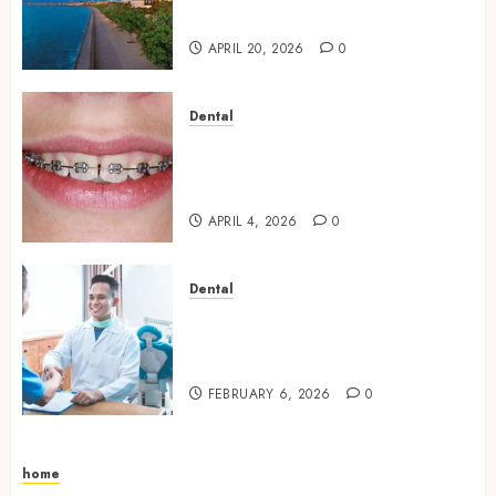
Vacation Experience
APRIL 20, 2026
0
Dental
Engineering Smiles: How
Braces Influence Facial
Symmetry
APRIL 4, 2026
0
Dental
Beyond Cavities: Exploring
Preventive Dental Care
Techniques
FEBRUARY 6, 2026
0
home