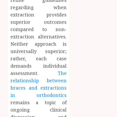
regarding when
extraction provides
superior outcomes
compared to non-
extraction alternatives.
Neither approach is
universally superior;
rather, each case
demands individual
assessment.
The
relationship between
braces and extractions
in orthodontics
remains a topic of
ongoing clinical
discussion and