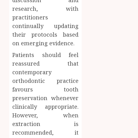
research, with
practitioners
continually updating
their protocols based
on emerging evidence.
Patients should feel
reassured that
contemporary
orthodontic practice
favours tooth
preservation whenever
clinically appropriate.
However, when
extraction is
recommended, it