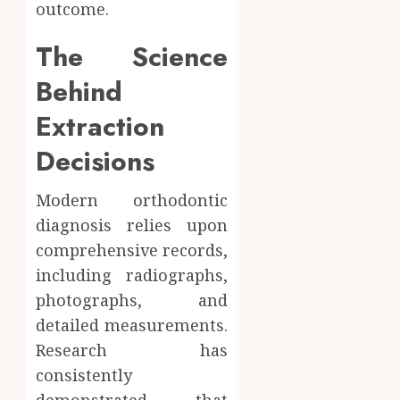
outcome.
The Science
Behind
Extraction
Decisions
Modern orthodontic
diagnosis relies upon
comprehensive records,
including radiographs,
photographs, and
detailed measurements.
Research has
consistently
demonstrated that