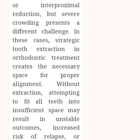
or interproximal
reduction, but severe
crowding presents a
different challenge. In
these cases, strategic
tooth extraction in
orthodontic treatment
creates the necessary
space for proper
alignment. Without
extraction, attempting
to fit all teeth into
insufficient space may
result in unstable
outcomes, increased
risk of relapse, or