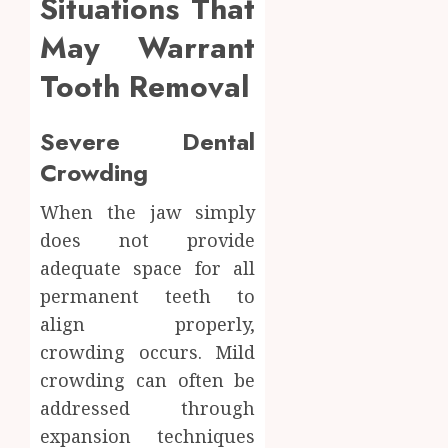
Situations That
May Warrant
Tooth Removal
Severe Dental
Crowding
When the jaw simply
does not provide
adequate space for all
permanent teeth to
align properly,
crowding occurs. Mild
crowding can often be
addressed through
expansion techniques