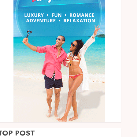
TOP POST