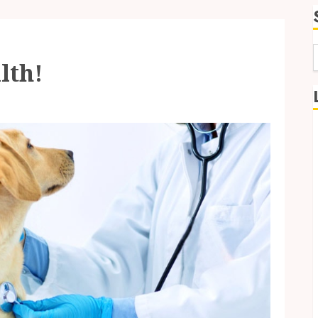
lth!
f