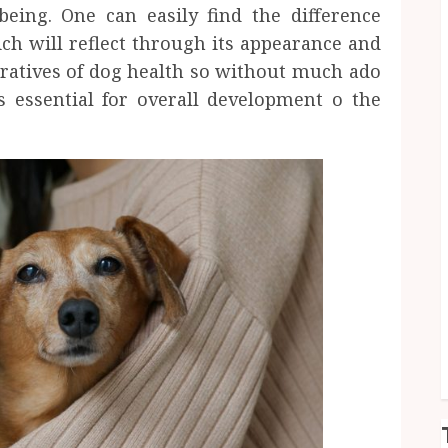
being. One can easily find the difference
ch will reflect through its appearance and
peratives of dog health so without much ado
is essential for overall development o the