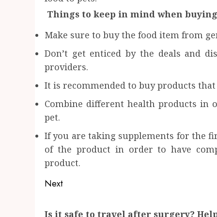
Things to keep in mind when buying
Make sure to buy the food item from ge
Don’t get enticed by the deals and di
providers.
It is recommended to buy products that 
Combine different health products in
pet.
If you are taking supplements for the f
of the product in order to have comp
product.
Post
Next
navigation
Next
Is it safe to travel after surgery? He
post: