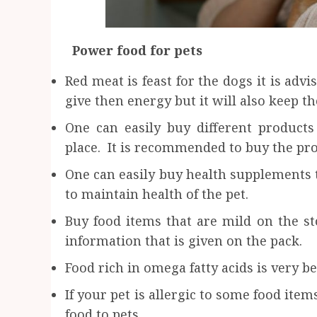
Power food for pets
Red meat is feast for the dogs it is advi
give then energy but it will also keep th
One can easily buy different product
place. It is recommended to buy the pro
One can easily buy health supplements t
to maintain health of the pet.
Buy food items that are mild on the sto
information that is given on the pack.
Food rich in omega fatty acids is very be
If your pet is allergic to some food ite
food to pets.