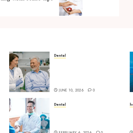
Dental
How Microbiome Science is
Revolutionising
Personalised Oral Health
Strategies
JUNE 10, 2026
0
Dental
h
Beyond Cavities: Exploring
A
Preventive Dental Care
S
Techniques
E
FEBRUARY 6, 2026
0