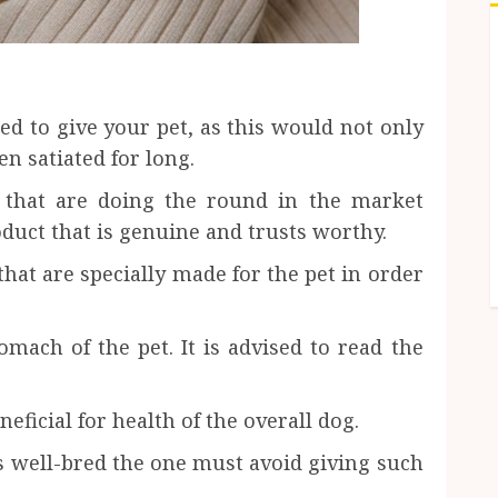
sed to give your pet, as this would not only
en satiated for long.
s that are doing the round in the market
duct that is genuine and trusts worthy.
hat are specially made for the pet in order
mach of the pet. It is advised to read the
neficial for health of the overall dog.
ms well-bred the one must avoid giving such