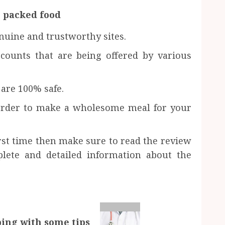
 packed food
nuine and trustworthy sites.
scounts that are being offered by various
are 100% safe.
 order to make a wholesome meal for your
irst time then make sure to read the review
lete and detailed information about the
lping with some tips