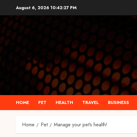
Skip
August 6, 2026
10:42:28 PM
to
content
HOME
PET
HEALTH
TRAVEL
BUSINESS
Home
Pet
Manage your pet’s health!