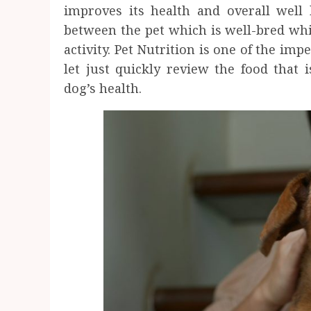
improves its health and overall well 
between the pet which is well-bred whi
activity. Pet Nutrition is one of the im
let just quickly review the food that 
dog’s health.