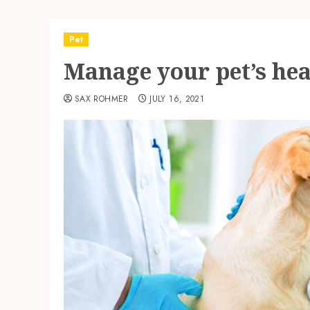
Pet
Manage your pet’s hea
SAX ROHMER
JULY 16, 2021