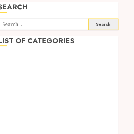
SEARCH
Search
or:
LIST OF CATEGORIES
Automobile
business
CBD
Dental
Education
Entertainment
Finance
Fitness
Food
Games
General