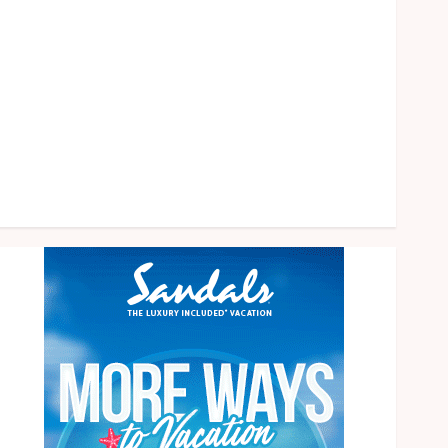
health
home
News
Pet
eal estate
Shopping
Social media
Tech
Travel