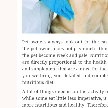
Pet owners always look out for the eas
the pet owner does not pay much attent
the pet become week and pale. Nutrition
are directly proportional to the health
and supplement that are a must for the 
you we bring you detailed and comple
nutritious diet.
A lot of things depend on the activity
while some eat little less imperative, it
more nutritious and healthy. Therefore 