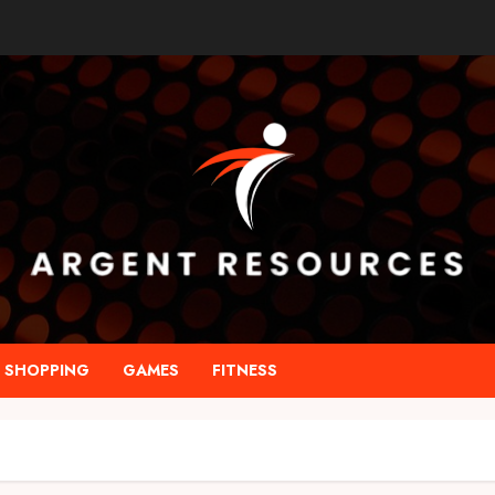
SHOPPING
GAMES
FITNESS