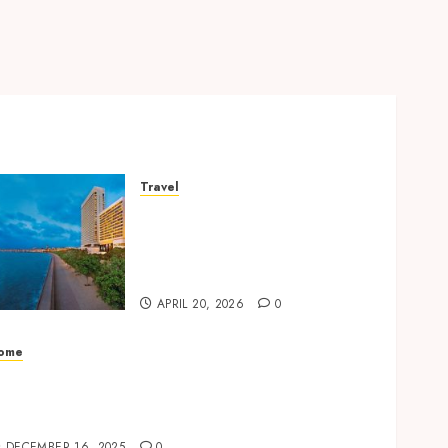
Travel
Better Travel Choices: Why
Family Hotels Improve
Overall Vacation
Experience
APRIL 20, 2026
0
ome
dvanced Automatic Gates Enhancing
ecurity and Convenience for Residential
ntrances
DECEMBER 16, 2025
0