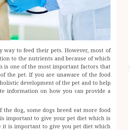
r
y way to feed their pets. However, most of
ion to the nutrients and because of which
 is one of the most important factors that
 of the pet. If you are unaware of the food
holistic development of the pet and to help
te information on how you can provide a
 of the dog, some dogs breed eat more food
 is important to give your pet diet which is
it is important to give you pet diet which