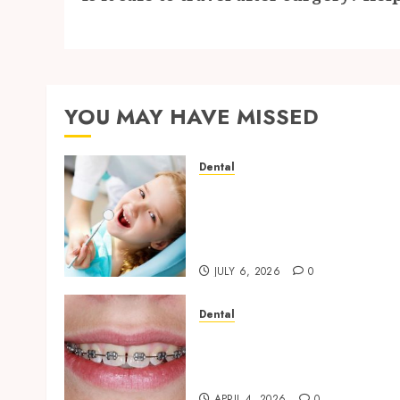
YOU MAY HAVE MISSED
Dental
Why Removing Teeth for
Orthodontic Treatment Is
Sometimes the Better
Clinical Decision
JULY 6, 2026
0
Dental
Engineering Smiles: How
Braces Influence Facial
Symmetry
APRIL 4, 2026
0