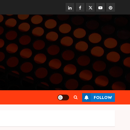
linkedin
facebook
twitter
youtube
pinterest
FOLLOW