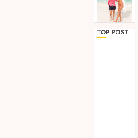
TOP POST
Why
Removing
Teeth for
Orthodontic
Treatment Is
Sometimes
the Better
Clinical
Decision
How
Microbiome
Science is