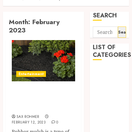
SEARCH
Month:
February
2023
Search
for:
LIST OF
CATEGORIES
Automobile
Entertainment
business
CBD
About Rubber
Dental
Mulch in Grand
Education
Entertainment
Rapids, MI
Finance
SAX ROHMER
Fitness
FEBRUARY 12, 2023
0
Food
Rubber mulch is a type of