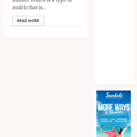
Games
mulch that is...
General
health
READ MORE
home
News
Pet
real estate
Shopping
Social media
Tech
Travel