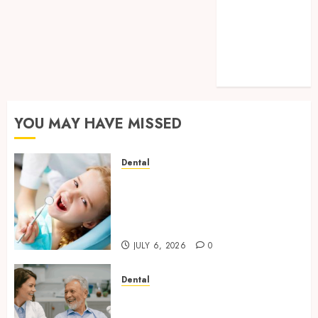
Cavities:
Exploring
Preventive
Dental Care
Techniques
YOU MAY HAVE MISSED
Dental
Why Removing Teeth for
Orthodontic Treatment Is
Sometimes the Better Clinical
Decision
JULY 6, 2026
0
Dental
How Microbiome Science is
Revolutionising Personalised