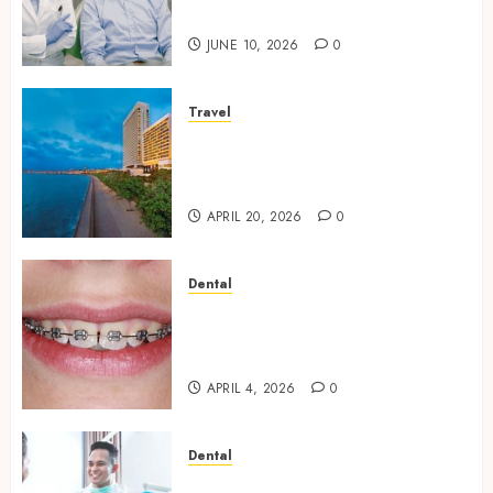
Oral Health Strategies
JUNE 10, 2026
0
Travel
Better Travel Choices: Why
Family Hotels Improve Overall
Vacation Experience
APRIL 20, 2026
0
Dental
Engineering Smiles: How
Braces Influence Facial
Symmetry
APRIL 4, 2026
0
Dental
Beyond Cavities: Exploring