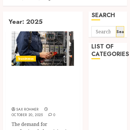
SEARCH
Year:
2025
Search
for:
LIST OF
CATEGORIES
business
Automobile
The Ultimate
business
Guide to
CBD
Dental
Electrician in
Education
Maitland
Entertainment
SAX ROHMER
Finance
OCTOBER 20, 2025
0
Fitness
The demand for
Food