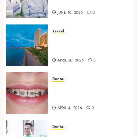
Oral Health Strategies
JUNE 10, 2026
0
Travel
Better Travel Choices: Why
Family Hotels Improve Overall
Vacation Experience
APRIL 20, 2026
0
Dental
Engineering Smiles: How
Braces Influence Facial
Symmetry
APRIL 4, 2026
0
Dental
Beyond Cavities: Exploring