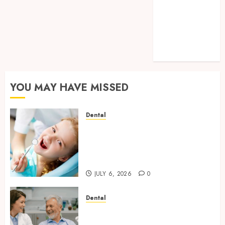
Cavities:
Exploring
Preventive
Dental Care
Techniques
YOU MAY HAVE MISSED
Dental
Why Removing Teeth for
Orthodontic Treatment Is
Sometimes the Better Clinical
Decision
JULY 6, 2026
0
Dental
How Microbiome Science is
Revolutionising Personalised