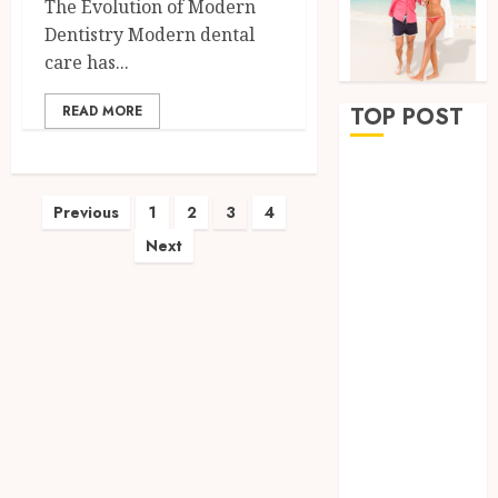
The Evolution of Modern
Dentistry Modern dental
care has...
READ MORE
TOP POST
Why
Removing
Posts
Previous
1
2
3
4
Teeth for
Next
pagination
Orthodontic
Treatment Is
Sometimes
the Better
Clinical
Decision
How
Microbiome
Science is