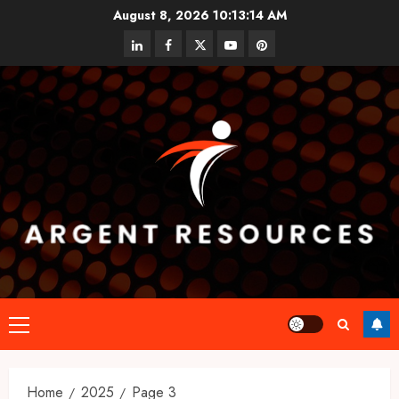
Skip
August 8, 2026
10:13:14 AM
to
linkedin
facebook
twitter
youtube
pinterest
content
Primary
Menu
Home
2025
Page 3