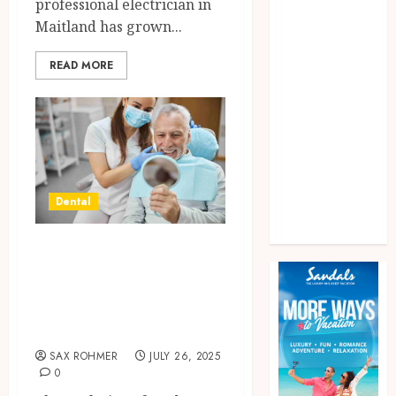
professional electrician in
Games
Maitland has grown...
General
health
READ MORE
home
News
Pet
real estate
Shopping
Social media
Dental
Tech
Travel
Crafting Confident
Smiles Through
Minimalist Dental
Approaches
SAX ROHMER
JULY 26, 2025
0